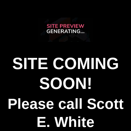
SITE COMING
SOON!
Please call Scott
E. White