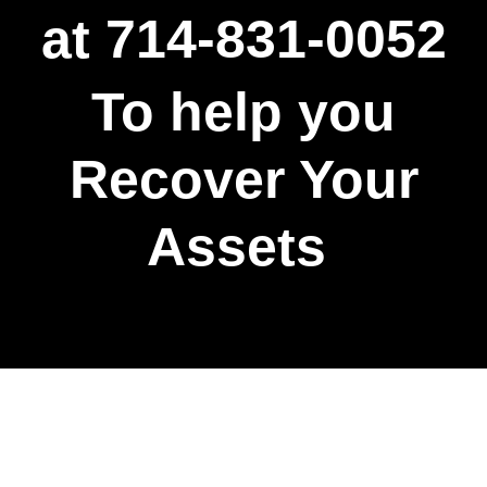
at 714-831-0052
To help you
Recover Your
Assets