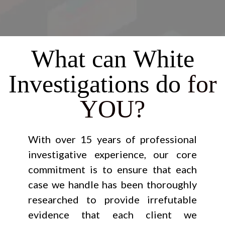
What can White
Investigations do
for
YOU?
With over 15 years of professional
investigative experience, our core
commitment is to ensure that each
case we handle has been thoroughly
researched to provide irrefutable
evidence that each client we