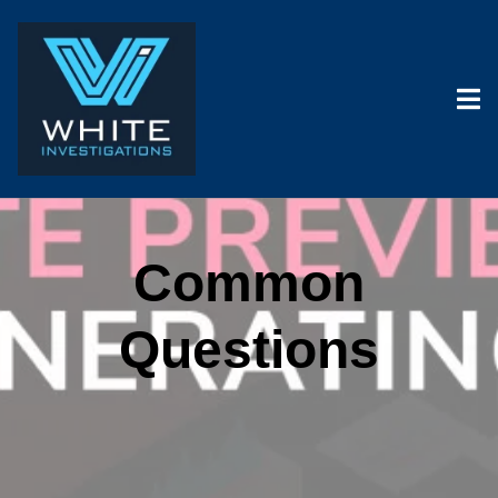
Common
Questions