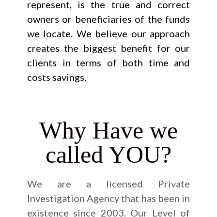
represent, is the true and correct
owners or beneficiaries of the funds
we locate. We believe our approach
creates the biggest benefit for our
clients in terms of both time and
costs savings.
Why Have we
called YOU?
We are a licensed Private
Investigation Agency that has been in
existence since 2003. Our Level of