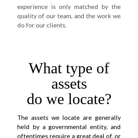
experience is only matched by the
quality of our team, and the work we
do for our clients.
What type of
assets
do we locate?
The assets we locate are generally
held by a governmental entity, and
oftentimes require a great deal of, or