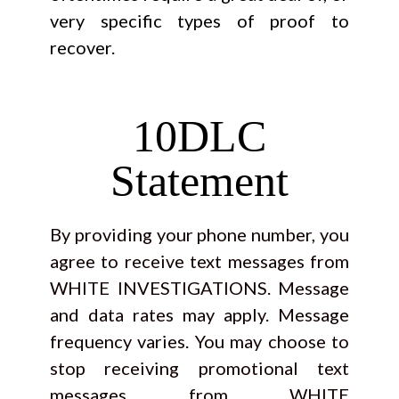
very specific types of proof to
recover.
10DLC
Statement
By providing your phone number, you
agree to receive text messages from
WHITE INVESTIGATIONS. Message
and data rates may apply. Message
frequency varies. You may choose to
stop receiving promotional text
messages from WHITE