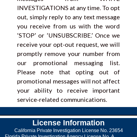
INVESTIGATIONS at any time. To opt
out, simply reply to any text message
you receive from us with the word
‘STOP’ or ‘UNSUBSCRIBE.’ Once we
receive your opt-out request, we will
promptly remove your number from
our promotional messaging list.
Please note that opting out of
promotional messages will not affect
your ability to receive important
service-related communications.
License Information
California Private Investigation License No. 23654
Florida Private Investigation Agency License No. A